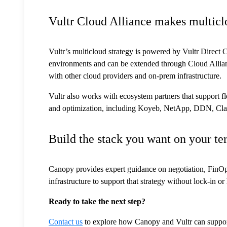
Vultr Cloud Alliance makes multicl
Vultr’s multicloud strategy is powered by Vultr Direct 
environments and can be extended through Cloud Allian
with other cloud providers and on-prem infrastructure.
Vultr also works with ecosystem partners that support fl
and optimization, including Koyeb, NetApp, DDN, Clar
Build the stack you want on your te
Canopy provides expert guidance on negotiation, FinOps,
infrastructure to support that strategy without lock-in o
Ready to take the next step?
Contact us
to explore how Canopy and Vultr can support