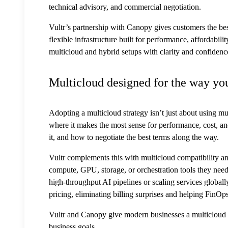
technical advisory, and commercial negotiation.
Vultr’s partnership with Canopy gives customers the bes
flexible infrastructure built for performance, affordabi
multicloud and hybrid setups with clarity and confidenc
Multicloud designed for the way yo
Adopting a multicloud strategy isn’t just about using mul
where it makes the most sense for performance, cost, 
it, and how to negotiate the best terms along the way.
Vultr complements this with multicloud compatibility a
compute, GPU, storage, or orchestration tools they nee
high-throughput AI pipelines or scaling services globally
pricing, eliminating billing surprises and helping FinOp
Vultr and Canopy give modern businesses a multicloud set
business goals.