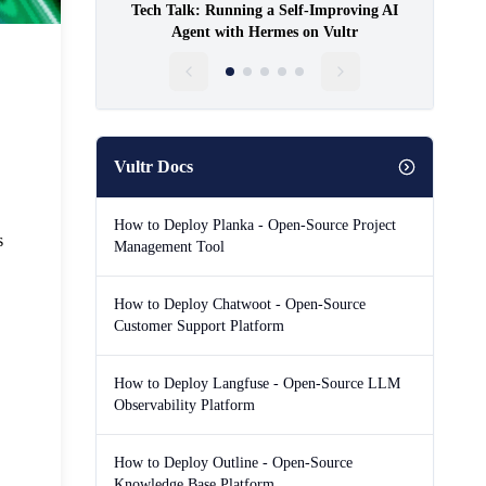
Tech Talk: Running a Self-Improving AI
Agent with Hermes on Vultr
Vultr Docs
How to Deploy Planka - Open-Source Project
s
Management Tool
How to Deploy Chatwoot - Open-Source
Customer Support Platform
How to Deploy Langfuse - Open-Source LLM
Observability Platform
How to Deploy Outline - Open-Source
Knowledge Base Platform