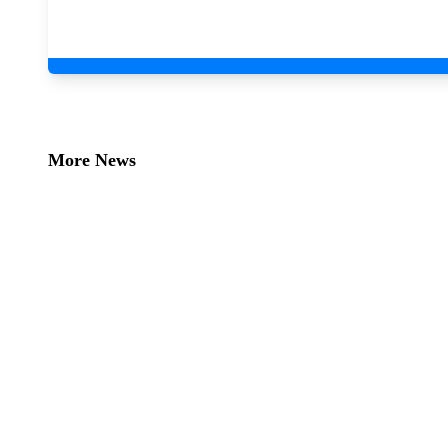
More News