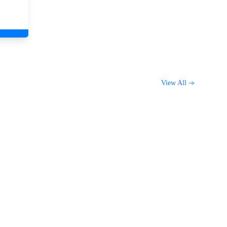
View All