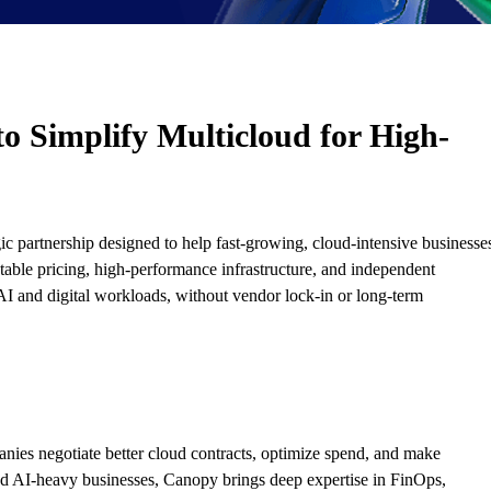
o Simplify Multicloud for High-
ic partnership designed to help fast-growing, cloud-intensive businesse
ctable pricing, high-performance infrastructure, and independent
AI and digital workloads, without vendor lock-in or long-term
nies negotiate better cloud contracts, optimize spend, and make
nd AI-heavy businesses, Canopy brings deep expertise in FinOps,