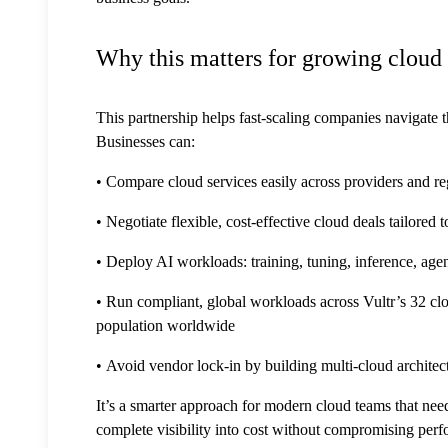
Why this matters for growing cloud
This partnership helps fast-scaling companies navigate 
Businesses can:
• Compare cloud services easily across providers and re
• Negotiate flexible, cost-effective cloud deals tailored 
• Deploy AI workloads: training, tuning, inference,
• Run compliant, global workloads across Vultr’s 32 cl
population worldwide
• Avoid vendor lock-in by building multi-cloud architect
It’s a smarter approach for modern cloud teams that need 
complete visibility into cost without compromising per