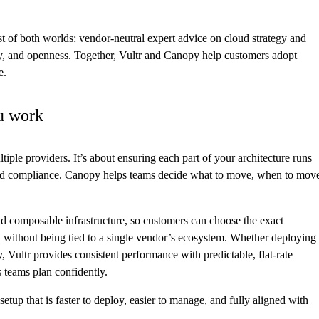
t of both worlds: vendor-neutral expert advice on cloud strategy and
lity, and openness. Together, Vultr and Canopy help customers adopt
e.
u work
tiple providers. It’s about ensuring each part of your architecture runs
and compliance. Canopy helps teams decide what to move, when to mov
nd composable infrastructure, so customers can choose the exact
d without being tied to a single vendor’s ecosystem. Whether deploying
, Vultr provides consistent performance with predictable, flat-rate
s teams plan confidently.
up that is faster to deploy, easier to manage, and fully aligned with