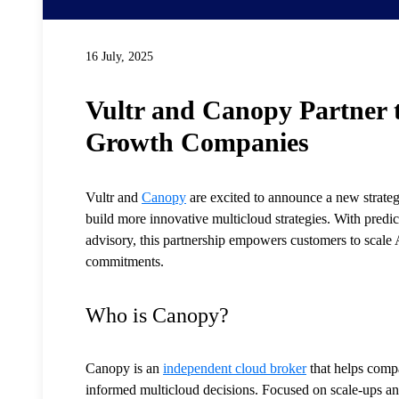
16 July, 2025
Vultr and Canopy Partner t
Growth Companies
Vultr and
Canopy
are excited to announce a new strateg
build more innovative multicloud strategies. With predi
advisory, this partnership empowers customers to scale 
commitments.
Who is Canopy?
Canopy is an
independent cloud broker
that helps compa
informed multicloud decisions. Focused on scale-ups a