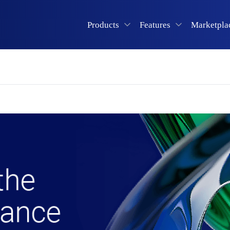
Products
Features
Marketpla