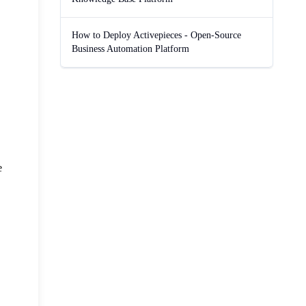
How to Deploy Activepieces - Open-Source
Business Automation Platform
e