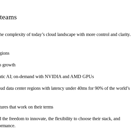
 teams
the complexity of today’s cloud landscape with more control and clarity.
gions
to growth
 agentic AI; on-demand with NVIDIA and AMD GPUs
oud data center regions with latency under 40ms for 90% of the world’s
ures that work on their terms
the freedom to innovate, the flexibility to choose their stack, and
formance.