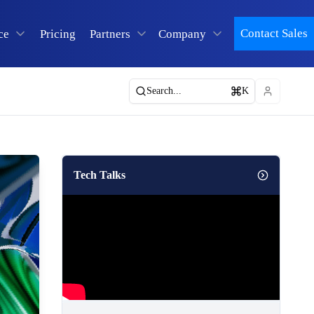
Contact Sales
ce
Pricing
Partners
Company
Search...
K
Tech Talks