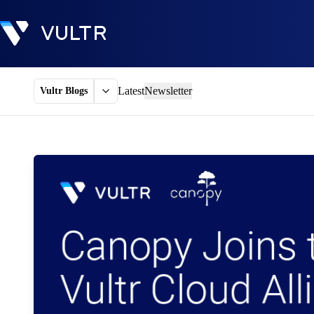
Latest
Newsletter
Vultr Blogs