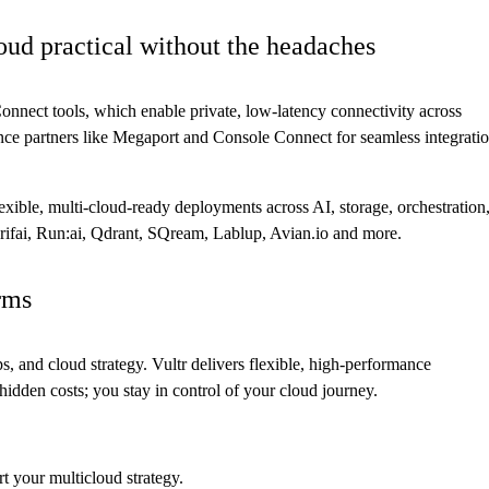
oud practical without the headaches
Connect tools, which enable private, low-latency connectivity across
ce partners like Megaport and Console Connect for seamless integrati
exible, multi-cloud-ready deployments across AI, storage, orchestration
ifai, Run:ai, Qdrant, SQream, Lablup, Avian.io and more.
rms
 and cloud strategy. Vultr delivers flexible, high-performance
r hidden costs; you stay in control of your cloud journey.
 your multicloud strategy.