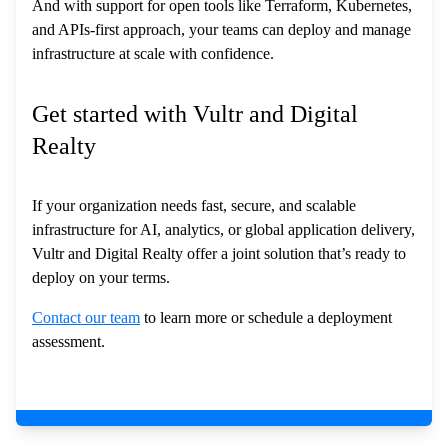
And with support for open tools like Terraform, Kubernetes,
and APIs-first approach, your teams can deploy and manage
infrastructure at scale with confidence.
Get started with Vultr and Digital
Realty
If your organization needs fast, secure, and scalable
infrastructure for AI, analytics, or global application delivery,
Vultr and Digital Realty offer a joint solution that’s ready to
deploy on your terms.
Contact our team
to learn more or schedule a deployment
assessment.