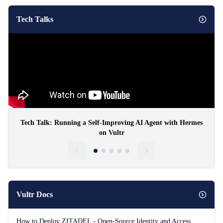
Tech Talks
Tech Talk: Running a Self-Improving AI Agent with Hermes
on Vultr
Vultr Docs
How to Deploy ZITADEL - Open-Source Identity and Access