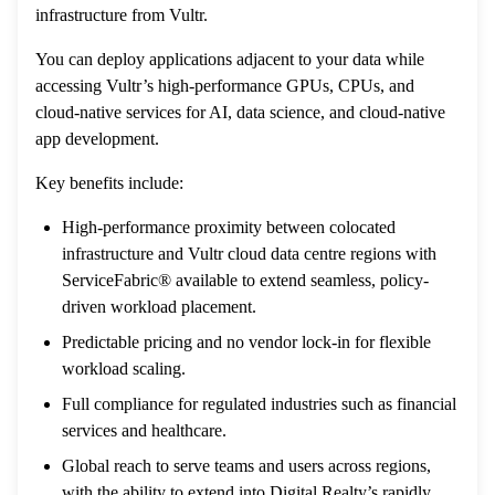
infrastructure from Vultr.
You can deploy applications adjacent to your data while
accessing Vultr’s high-performance GPUs, CPUs, and
cloud-native services for AI, data science, and cloud-native
app development.
Key benefits include:
High-performance proximity between colocated
infrastructure and Vultr cloud data centre regions with
ServiceFabric® available to extend seamless, policy-
driven workload placement.
Predictable pricing and no vendor lock-in for flexible
workload scaling.
Full compliance for regulated industries such as financial
services and healthcare.
Global reach to serve teams and users across regions,
with the ability to extend into Digital Realty’s rapidly