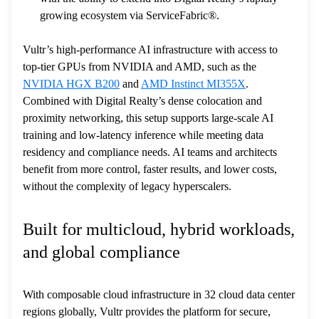
growing ecosystem via ServiceFabric®.
Vultr’s high-performance AI infrastructure with access to
top-tier GPUs from NVIDIA and AMD, such as the
NVIDIA HGX B200
and
AMD Instinct MI355X
.
Combined with Digital Realty’s dense colocation and
proximity networking, this setup supports large-scale AI
training and low-latency inference while meeting data
residency and compliance needs. AI teams and architects
benefit from more control, faster results, and lower costs,
without the complexity of legacy hyperscalers.
Built for multicloud, hybrid workloads,
and global compliance
With composable cloud infrastructure in 32 cloud data center
regions globally, Vultr provides the platform for secure,