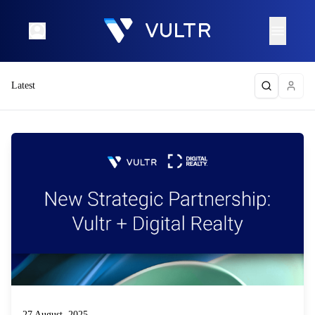
Latest
27 August, 2025