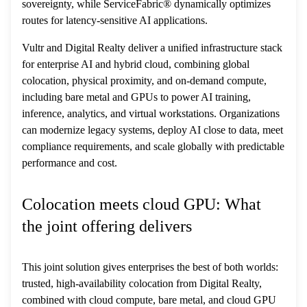
sovereignty, while ServiceFabric® dynamically optimizes
routes for latency-sensitive AI applications.
Vultr and Digital Realty deliver a unified infrastructure stack
for enterprise AI and hybrid cloud, combining global
colocation, physical proximity, and on-demand compute,
including bare metal and GPUs to power AI training,
inference, analytics, and virtual workstations. Organizations
can modernize legacy systems, deploy AI close to data, meet
compliance requirements, and scale globally with predictable
performance and cost.
Colocation meets cloud GPU: What
the joint offering delivers
This joint solution gives enterprises the best of both worlds:
trusted, high-availability colocation from Digital Realty,
combined with cloud compute, bare metal, and cloud GPU