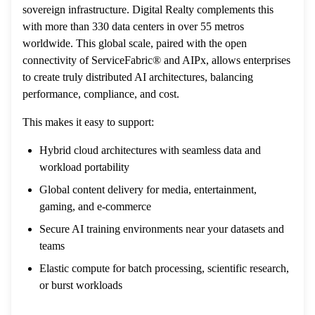
sovereign infrastructure. Digital Realty complements this
with more than 330 data centers in over 55 metros
worldwide. This global scale, paired with the open
connectivity of ServiceFabric® and AIPx, allows enterprises
to create truly distributed AI architectures, balancing
performance, compliance, and cost.
This makes it easy to support:
Hybrid cloud architectures with seamless data and
workload portability
Global content delivery for media, entertainment,
gaming, and e-commerce
Secure AI training environments near your datasets and
teams
Elastic compute for batch processing, scientific research,
or burst workloads