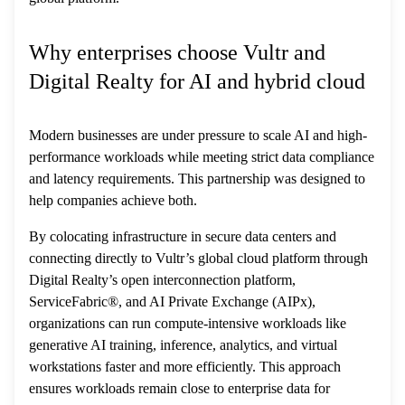
Why enterprises choose Vultr and
Digital Realty for AI and hybrid cloud
Modern businesses are under pressure to scale AI and high-
performance workloads while meeting strict data compliance
and latency requirements. This partnership was designed to
help companies achieve both.
By colocating infrastructure in secure data centers and
connecting directly to Vultr’s global cloud platform through
Digital Realty’s open interconnection platform,
ServiceFabric®, and AI Private Exchange (AIPx),
organizations can run compute-intensive workloads like
generative AI training, inference, analytics, and virtual
workstations faster and more efficiently. This approach
ensures workloads remain close to enterprise data for