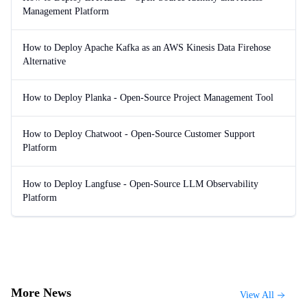
Management Platform
How to Deploy Apache Kafka as an AWS Kinesis Data Firehose
Alternative
How to Deploy Planka - Open-Source Project Management Tool
How to Deploy Chatwoot - Open-Source Customer Support
Platform
How to Deploy Langfuse - Open-Source LLM Observability
Platform
More News
View All