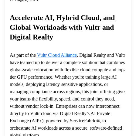
Accelerate AI, Hybrid Cloud, and
Global Workloads with Vultr and
Digital Realty
As part of the
Vultr Cloud Alliance
, Digital Realty and Vultr
have teamed up to deliver a complete solution that combines
global-scale colocation with flexible cloud compute and top-
tier GPU performance. Whether you're training large AI
models, deploying latency-sensitive applications, or
managing compliance across regions, this joint offering gives
your teams the flexibility, speed, and control they need,
without vendor lock-in. Enterprises can now interconnect
directly to Vultr cloud via Digital Realty’s AI Private
Exchange (AIPx), powered by ServiceFabric®, to
orchestrate AI workloads across a secure, software-defined
global platform.