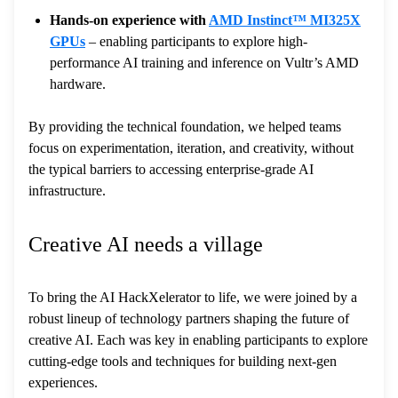
Hands-on experience with
AMD Instinct™ MI325X
GPUs
– enabling participants to explore high-
performance AI training and inference on Vultr’s AMD
hardware.
By providing the technical foundation, we helped teams
focus on experimentation, iteration, and creativity, without
the typical barriers to accessing enterprise-grade AI
infrastructure.
Creative AI needs a village
To bring the AI HackXelerator to life, we were joined by a
robust lineup of technology partners shaping the future of
creative AI. Each was key in enabling participants to explore
cutting-edge tools and techniques for building next-gen
experiences.