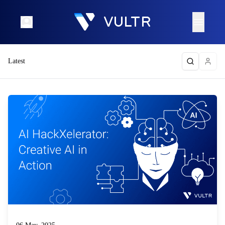
Latest