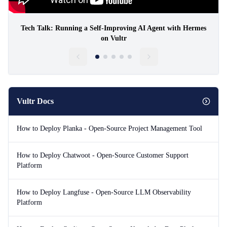
Tech Talk: Running a Self-Improving AI Agent with Hermes
on Vultr
Vultr Docs
How to Deploy Planka - Open-Source Project Management Tool
How to Deploy Chatwoot - Open-Source Customer Support
Platform
How to Deploy Langfuse - Open-Source LLM Observability
Platform