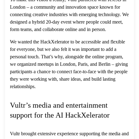
London – a community and innovation space known for
connecting creative industries with emerging technology. We
designed a hybrid 20-day event where people could meet,
form teams, and collaborate online and in person.
We wanted the HackXelerator to be accessible and flexible
for everyone, but we also felt it was important to add a
personal touch. That’s why, alongside the online program,
we organized meetups in London, Paris, and Berlin – giving
participants a chance to connect face-to-face with the people
they were working with, share ideas, and build lasting
relationships.
Vultr’s media and entertainment
support for the AI HackXelerator
Vultr brought extensive experience supporting the media and