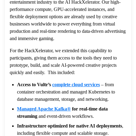
entertainment industry to the AI HackXelerator. Our high-
performance compute, GPU-accelerated instances, and
flexible deployment options are already used by creative
businesses worldwide to power everything from virtual
production and real-time rendering to data-driven advertising
and immersive gaming.
For the HackXelerator, we extended this capability to
participants, giving them access to the tools they need to
prototype, build, and scale AI-powered creative projects
quickly and easily. This included:
Access to Vultr’s
complete cloud services
– from
container orchestration and managed Kubernetes to
database management, storage, and networking.
Managed Apache Kafka®
for real-time data
streaming
and event-driven workflows.
Infrastructure optimized for native AI deployments
,
including flexible compute and scalable storage.