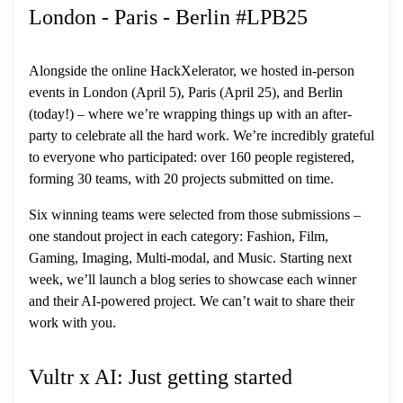
London - Paris - Berlin #LPB25
Alongside the online HackXelerator, we hosted in-person
events in London (April 5), Paris (April 25), and Berlin
(today!) – where we’re wrapping things up with an after-
party to celebrate all the hard work. We’re incredibly grateful
to everyone who participated: over 160 people registered,
forming 30 teams, with 20 projects submitted on time.
Six winning teams were selected from those submissions –
one standout project in each category: Fashion, Film,
Gaming, Imaging, Multi-modal, and Music. Starting next
week, we’ll launch a blog series to showcase each winner
and their AI-powered project. We can’t wait to share their
work with you.
Vultr x AI: Just getting started