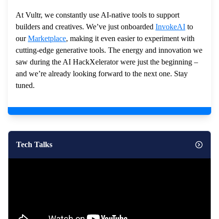
At Vultr, we constantly use AI-native tools to support
builders and creatives. We’ve just onboarded
InvokeAI
to
our
Marketplace
, making it even easier to experiment with
cutting-edge generative tools. The energy and innovation we
saw during the AI HackXelerator were just the beginning –
and we’re already looking forward to the next one. Stay
tuned.
Tech Talks