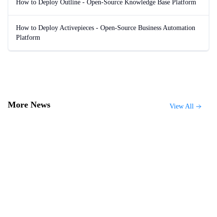
How to Deploy Outline - Open-Source Knowledge Base Platform
How to Deploy Activepieces - Open-Source Business Automation
Platform
More News
View All