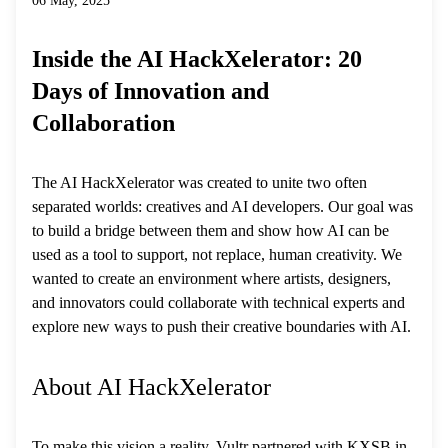
06 May, 2025
Inside the AI HackXelerator: 20
Days of Innovation and
Collaboration
The AI HackXelerator was created to unite two often
separated worlds: creatives and AI developers. Our goal was
to build a bridge between them and show how AI can be
used as a tool to support, not replace, human creativity. We
wanted to create an environment where artists, designers,
and innovators could collaborate with technical experts and
explore new ways to push their creative boundaries with AI.
About AI HackXelerator
To make this vision a reality, Vultr partnered with KXSB in