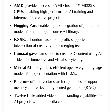
AMD
provided access to AMD Instinct™ MI325X
GPUs, enabling high-performance AI training and
inference for creative projects.
Hugging Face
enabled quick integration of pre-trained
models from their open-source AI library.
KXSB
, a London-based non-profit, supported the
intersection of creativity and emerging tech.
Luma.ai
gave teams tools to create 3D content using AI
– ideal for immersive and visual storytelling.
Mistral AI
brought fast, efficient open-weight language
models for experimentation with LLMs.
Pinecone
offered vector search capabilities to support
memory and retrieval-augmented generation (RAG).
Twelve Labs
added video understanding capabilities for
AI projects with rich media content.