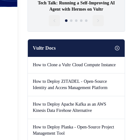
Tech Talk: Running a Self-Improving AI
Agent with Hermes on Vultr
Vultr Docs
How to Clone a Vultr Cloud Compute Instance
How to Deploy ZITADEL - Open-Source
Identity and Access Management Platform
How to Deploy Apache Kafka as an AWS
Kinesis Data Firehose Alternative
How to Deploy Planka - Open-Source Project
Management Tool