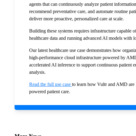
agents that can continuously analyze patient information
recommend preventative care, and automate routine patie
deliver more proactive, personalized care at scale.
Building these systems requires infrastructure capable o
healthcare data and running advanced AI models with 
Our latest healthcare use case demonstrates how organ
high-performance cloud infrastructure powered by AM
accelerated AI inference to support continuous patient 
analysis.
Read the full use case
to learn how Vultr and AMD are h
powered patient care.