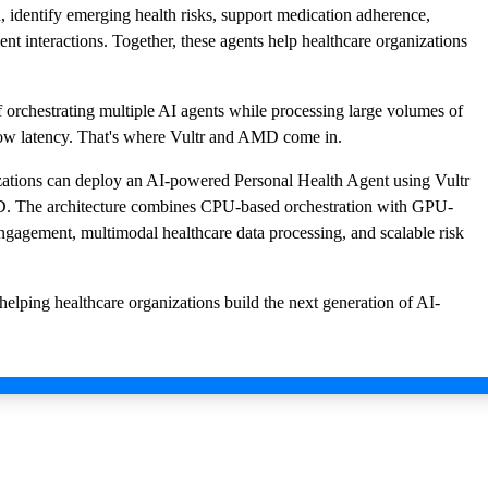
, identify emerging health risks, support medication adherence,
nt interactions. Together, these agents help healthcare organizations
f orchestrating multiple AI agents while processing large volumes of
low latency. That's where Vultr and AMD come in.
izations can deploy an AI-powered Personal Health Agent using Vultr
D. The architecture combines CPU-based orchestration with GPU-
engagement, multimodal healthcare data processing, and scalable risk
elping healthcare organizations build the next generation of AI-