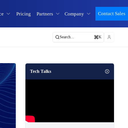
Contact Sales
ce
Pricing
Partners
Company
Search...
K
Tech Talks