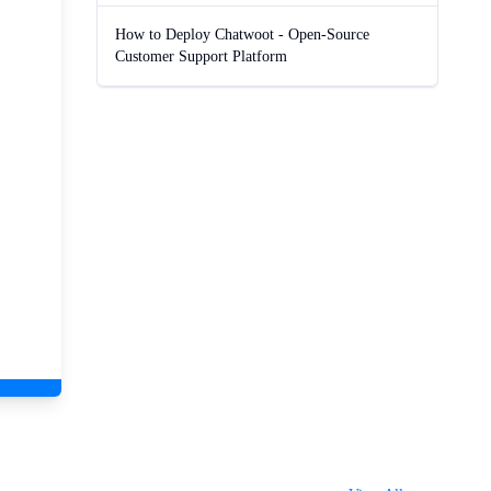
How to Deploy Chatwoot - Open-Source
Customer Support Platform