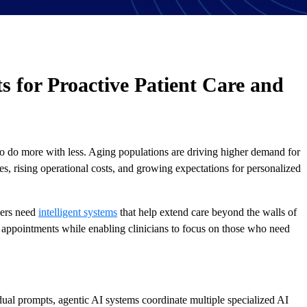
s for Proactive Patient Care and
to do more with less. Aging populations are driving higher demand for
s, rising operational costs, and growing expectations for personalized
ders need
intelligent systems
that help extend care beyond the walls of
n appointments while enabling clinicians to focus on those who need
dual prompts, agentic AI systems coordinate multiple specialized AI