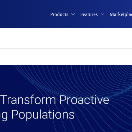
Products
Features
Marketpla