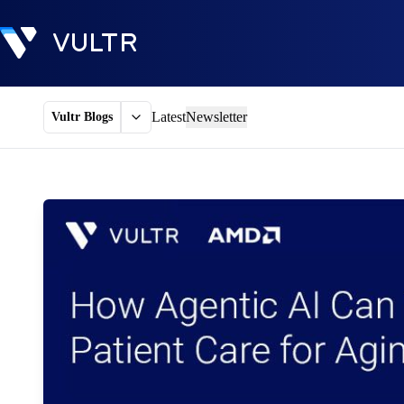
Latest
Newsletter
Vultr Blogs