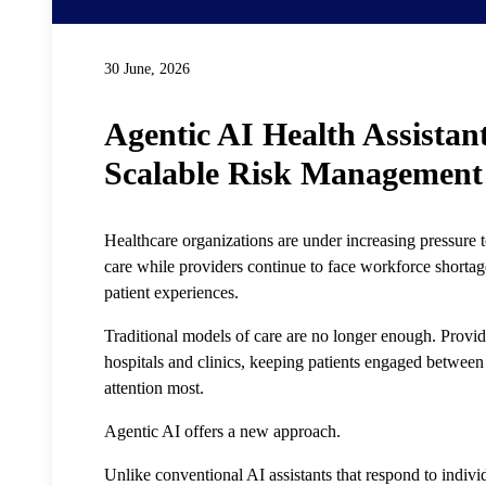
30 June, 2026
Agentic AI Health Assistant
Scalable Risk Management
Healthcare organizations are under increasing pressure 
care while providers continue to face workforce shortage
patient experiences.
Traditional models of care are no longer enough. Provi
hospitals and clinics, keeping patients engaged betwee
attention most.
Agentic AI offers a new approach.
Unlike conventional AI assistants that respond to indivi