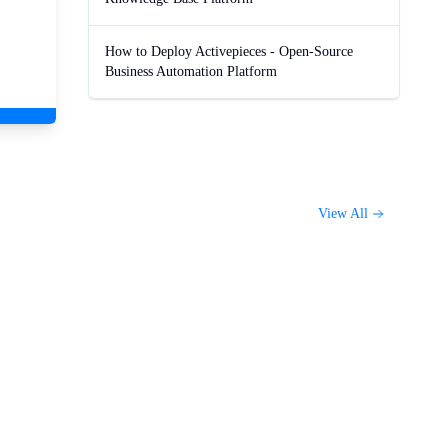
How to Deploy Activepieces - Open-Source
Business Automation Platform
View All