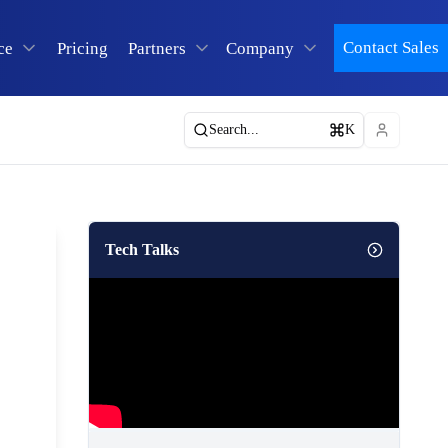
Contact Sales
ce
Pricing
Partners
Company
Search...
K
Tech Talks