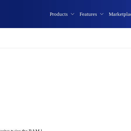
Products
Features
Marketpla