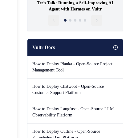
Tech Talk: Running a Self-Improving AI
Agent with Hermes on Vultr
Vultr Docs
How to Deploy Planka - Open-Source Project
Management Tool
How to Deploy Chatwoot - Open-Source
Customer Support Platform
How to Deploy Langfuse - Open-Source LLM
Observability Platform
How to Deploy Outline - Open-Source
Knowledge Base Platform