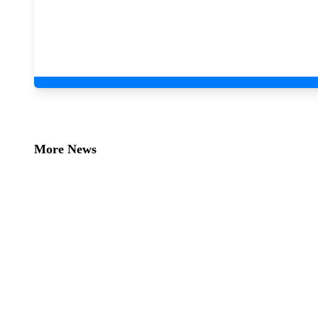
More News