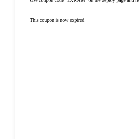
Use coupon code "2XRAM" on the deploy page and re
This coupon is now expired.