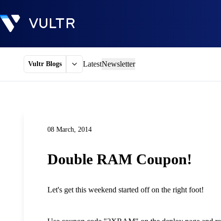
Latest
Newsletter
Vultr Blogs
08 March, 2014
Double RAM Coupon!
Let's get this weekend started off on the right foot!