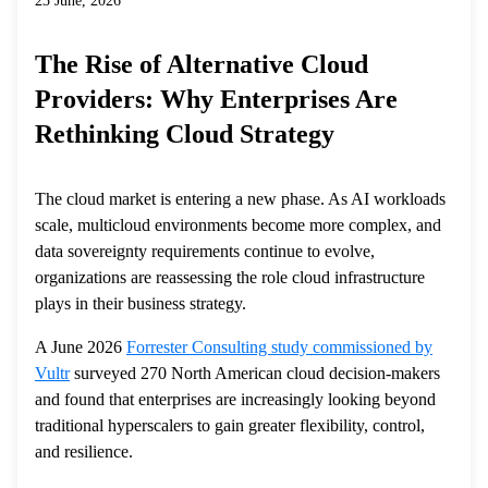
23 June, 2026
The Rise of Alternative Cloud
Providers: Why Enterprises Are
Rethinking Cloud Strategy
The cloud market is entering a new phase. As AI workloads
scale, multicloud environments become more complex, and
data sovereignty requirements continue to evolve,
organizations are reassessing the role cloud infrastructure
plays in their business strategy.
A June 2026
Forrester Consulting study commissioned by
Vultr
surveyed 270 North American cloud decision-makers
and found that enterprises are increasingly looking beyond
traditional hyperscalers to gain greater flexibility, control,
and resilience.