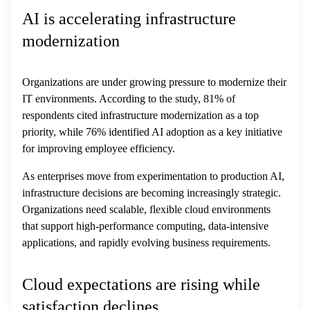
AI is accelerating infrastructure
modernization
Organizations are under growing pressure to modernize their
IT environments. According to the study, 81% of
respondents cited infrastructure modernization as a top
priority, while 76% identified AI adoption as a key initiative
for improving employee efficiency.
As enterprises move from experimentation to production AI,
infrastructure decisions are becoming increasingly strategic.
Organizations need scalable, flexible cloud environments
that support high-performance computing, data-intensive
applications, and rapidly evolving business requirements.
Cloud expectations are rising while
satisfaction declines