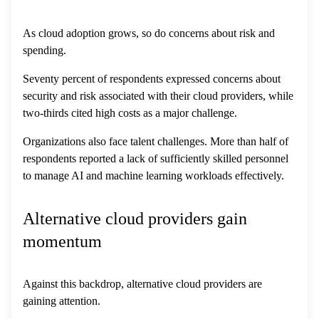
As cloud adoption grows, so do concerns about risk and
spending.
Seventy percent of respondents expressed concerns about
security and risk associated with their cloud providers, while
two-thirds cited high costs as a major challenge.
Organizations also face talent challenges. More than half of
respondents reported a lack of sufficiently skilled personnel
to manage AI and machine learning workloads effectively.
Alternative cloud providers gain
momentum
Against this backdrop, alternative cloud providers are
gaining attention.