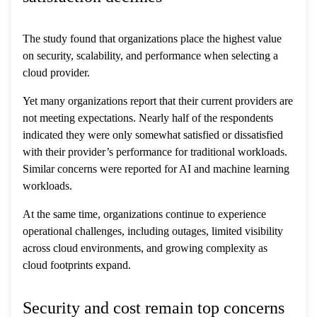
The study found that organizations place the highest value
on security, scalability, and performance when selecting a
cloud provider.
Yet many organizations report that their current providers are
not meeting expectations. Nearly half of the respondents
indicated they were only somewhat satisfied or dissatisfied
with their provider’s performance for traditional workloads.
Similar concerns were reported for AI and machine learning
workloads.
At the same time, organizations continue to experience
operational challenges, including outages, limited visibility
across cloud environments, and growing complexity as
cloud footprints expand.
Security and cost remain top concerns