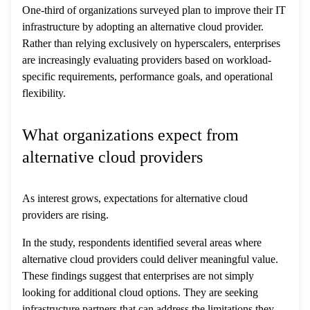
One-third of organizations surveyed plan to improve their IT
infrastructure by adopting an alternative cloud provider.
Rather than relying exclusively on hyperscalers, enterprises
are increasingly evaluating providers based on workload-
specific requirements, performance goals, and operational
flexibility.
What organizations expect from
alternative cloud providers
As interest grows, expectations for alternative cloud
providers are rising.
In the study, respondents identified several areas where
alternative cloud providers could deliver meaningful value.
These findings suggest that enterprises are not simply
looking for additional cloud options. They are seeking
infrastructure partners that can address the limitations they