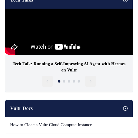
Tech Talk: Running a Self-Improving AI Agent with Hermes
on Vultr
Vultr Docs
How to Clone a Vultr Cloud Compute Instance