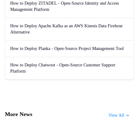
How to Deploy ZITADEL - Open-Source Identity and Access
Management Platform
How to Deploy Apache Kafka as an AWS Kinesis Data Firehose
Alternative
How to Deploy Planka - Open-Source Project Management Tool
How to Deploy Chatwoot - Open-Source Customer Support
Platform
More News
View All