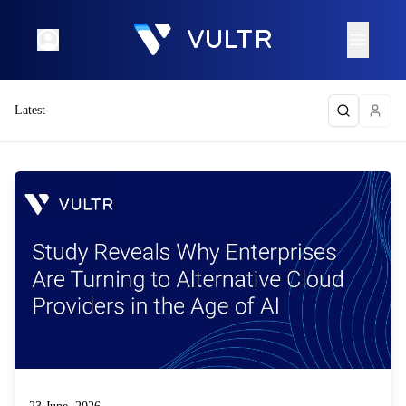
Latest