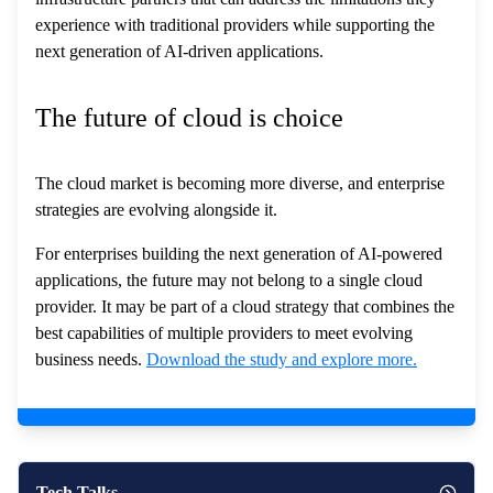
experience with traditional providers while supporting the
next generation of AI-driven applications.
The future of cloud is choice
The cloud market is becoming more diverse, and enterprise
strategies are evolving alongside it.
For enterprises building the next generation of AI-powered
applications, the future may not belong to a single cloud
provider. It may be part of a cloud strategy that combines the
best capabilities of multiple providers to meet evolving
business needs.
Download the study and explore more.
Tech Talks