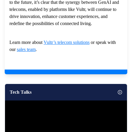
to the future, it’s clear that the synergy between GenAI and
telecoms, enabled by platforms like Vultr, will continue to
drive innovation, enhance customer experiences, and
redefine the possibilities of connected living.
Learn more about
Vultr’s telecom solutions
or speak with
our
sales team
.
Tech Talks