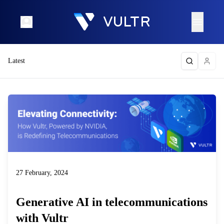
Latest
27 February, 2024
Generative AI in telecommunications
with Vultr