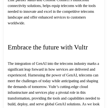
connectivity solutions, helps equip telecoms with the tools
needed to innovate and excel in the competitive telecoms
landscape and offer enhanced services to customers
worldwide.
Embrace the future with Vultr
The integration of GenAI into the telecoms industry marks a
significant leap forward in how services are delivered and
experienced. Harnessing the power of GenAI, telecoms can
meet the challenges of today while anticipating and shaping
the demands of tomorrow. Vultr’s cutting-edge cloud
infrastructure and services play a pivotal role in this
transformation, providing the tools and capabilities needed to
build, deploy, and serve global GenAI solutions. As we look