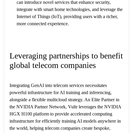
can introduce novel services that enhance security,
integrate with smart home technologies, and leverage the
Internet of Things (IoT), providing users with a richer,
more connected experience.
Leveraging partnerships to benefit
global telecom companies
Integrating GenAI into telecom services necessitates
powerful infrastructure for AI training and inferencing,
alongside a flexible multicloud strategy. An Elite Partner in
the NVIDIA Partner Network, Vultr leverages the NVIDIA
HGX H100 platform to provide accelerated computing
infrastructure for efficiently training AI models anywhere in
the world, helping telecom companies create bespoke,