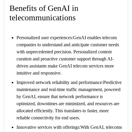
Benefits of GenAI in
telecommunications
Personalized user experiences:GenAI enables telecom
companies to understand and anticipate customer needs
with unprecedented precision. Personalized content
curation and proactive customer support through AI-
driven assistants make GenAI telecom services more
intuitive and responsive.
Improved network reliability and performance:Predictive
maintenance and real-time traffic management, powered
by GenAI, ensure that network performance is
optimized, downtimes are minimized, and resources are
allocated efficiently. This translates to faster, more
reliable connectivity for end users.
Innovative services with offerings:With GenAI, telecoms