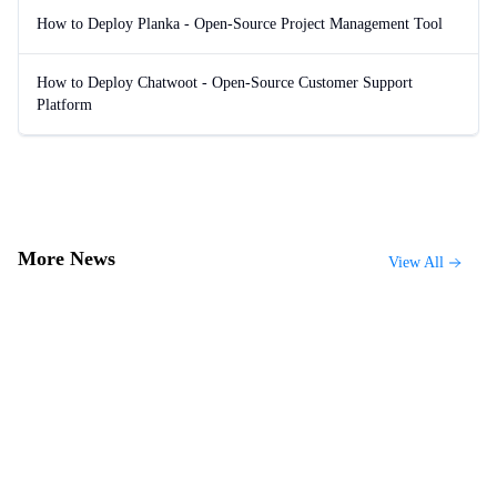
How to Deploy Planka - Open-Source Project Management Tool
How to Deploy Chatwoot - Open-Source Customer Support
Platform
More News
View All