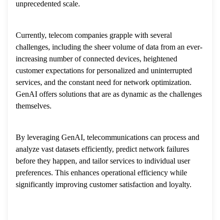
unprecedented scale.
Currently, telecom companies grapple with several
challenges, including the sheer volume of data from an ever-
increasing number of connected devices, heightened
customer expectations for personalized and uninterrupted
services, and the constant need for network optimization.
GenAI offers solutions that are as dynamic as the challenges
themselves.
By leveraging GenAI, telecommunications can process and
analyze vast datasets efficiently, predict network failures
before they happen, and tailor services to individual user
preferences. This enhances operational efficiency while
significantly improving customer satisfaction and loyalty.