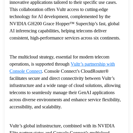
innovative applications tailored to their specific use cases.
This collaboration offers Vultr access to cutting-edge
technology for AI development, complemented by the
NVIDIA GH200 Grace Hopper™ Superchip’s fast, global
AI inferencing capabilities, helping telecoms deliver
consistent, high-performance services across six continents.
The multicloud strategy, essential for modern telecom
operations, is supported through
Vultr’s partnership with
Console Connect
. Console Connect’s CloudRouter®
facilitates secure and direct connectivity between Vultr’s
infrastructure and a wide range of cloud solutions, allowing
telecoms to seamlessly manage their GenAI applications
across diverse environments and enhance service flexibility,
accessibility, and scalability.
Vultr’s global infrastructure, combined with its NVIDIA
Elite partner status and Console Connect’s multicloud