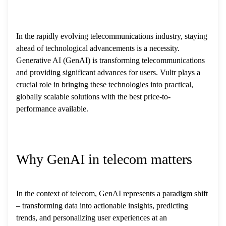
In the rapidly evolving telecommunications industry, staying
ahead of technological advancements is a necessity.
Generative AI (GenAI) is transforming telecommunications
and providing significant advances for users. Vultr plays a
crucial role in bringing these technologies into practical,
globally scalable solutions with the best price-to-
performance available.
Why GenAI in telecom matters
In the context of telecom, GenAI represents a paradigm shift
– transforming data into actionable insights, predicting
trends, and personalizing user experiences at an