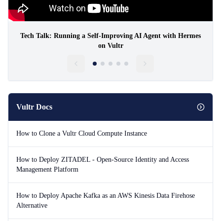
Tech Talk: Running a Self-Improving AI Agent with Hermes
on Vultr
Vultr Docs
How to Clone a Vultr Cloud Compute Instance
How to Deploy ZITADEL - Open-Source Identity and Access
Management Platform
How to Deploy Apache Kafka as an AWS Kinesis Data Firehose
Alternative