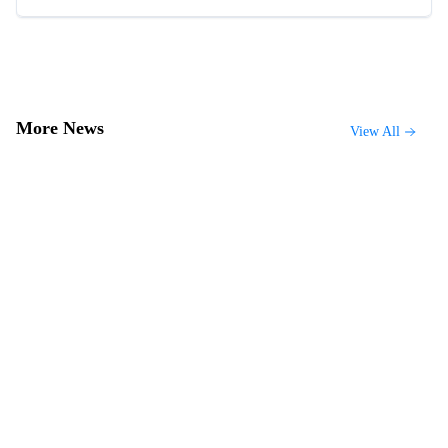
More News
View All