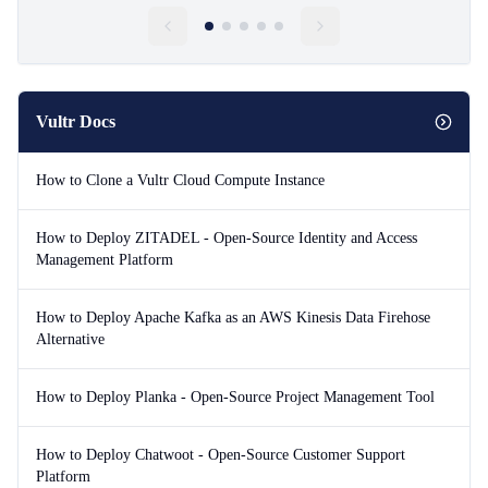
Vultr Docs
How to Clone a Vultr Cloud Compute Instance
How to Deploy ZITADEL - Open-Source Identity and Access
Management Platform
How to Deploy Apache Kafka as an AWS Kinesis Data Firehose
Alternative
How to Deploy Planka - Open-Source Project Management Tool
How to Deploy Chatwoot - Open-Source Customer Support
Platform