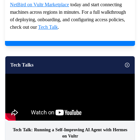
NetBird on Vultr Marketplace
today and start connecting
machines across regions in minutes. For a full walkthrough
of deploying, onboarding, and configuring access policies,
check out our
Tech Talk
.
Tech Talks
Tech Talk: Running a Self-Improving AI Agent with Hermes
on Vultr