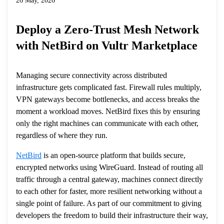
26 May, 2026
Deploy a Zero-Trust Mesh Network
with NetBird on Vultr Marketplace
Managing secure connectivity across distributed
infrastructure gets complicated fast. Firewall rules multiply,
VPN gateways become bottlenecks, and access breaks the
moment a workload moves. NetBird fixes this by ensuring
only the right machines can communicate with each other,
regardless of where they run.
NetBird
is an open-source platform that builds secure,
encrypted networks using WireGuard. Instead of routing all
traffic through a central gateway, machines connect directly
to each other for faster, more resilient networking without a
single point of failure. As part of our commitment to giving
developers the freedom to build their infrastructure their way,