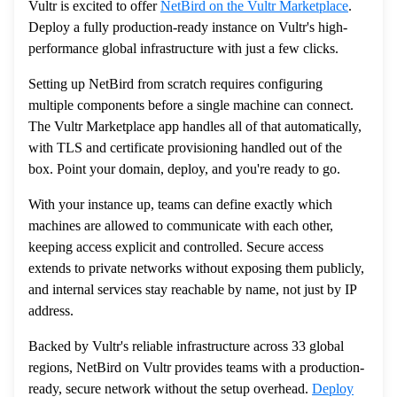
Vultr is excited to offer
NetBird on the Vultr Marketplace
.
Deploy a fully production-ready instance on Vultr's high-
performance global infrastructure with just a few clicks.
Setting up NetBird from scratch requires configuring
multiple components before a single machine can connect.
The Vultr Marketplace app handles all of that automatically,
with TLS and certificate provisioning handled out of the
box. Point your domain, deploy, and you're ready to go.
With your instance up, teams can define exactly which
machines are allowed to communicate with each other,
keeping access explicit and controlled. Secure access
extends to private networks without exposing them publicly,
and internal services stay reachable by name, not just by IP
address.
Backed by Vultr's reliable infrastructure across 33 global
regions, NetBird on Vultr provides teams with a production-
ready, secure network without the setup overhead.
Deploy