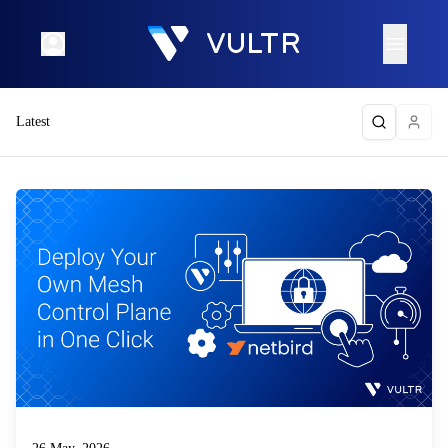
Latest