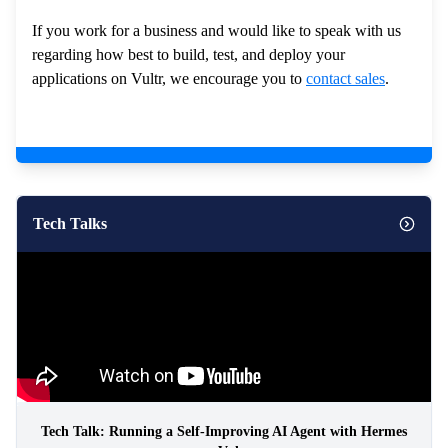
If you work for a business and would like to speak with us
regarding how best to build, test, and deploy your
applications on Vultr, we encourage you to
contact sales
.
Tech Talks
Tech Talk: Running a Self-Improving AI Agent with Hermes