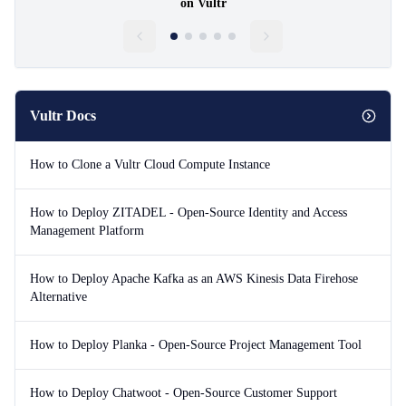
on Vultr
Vultr Docs
How to Clone a Vultr Cloud Compute Instance
How to Deploy ZITADEL - Open-Source Identity and Access
Management Platform
How to Deploy Apache Kafka as an AWS Kinesis Data Firehose
Alternative
How to Deploy Planka - Open-Source Project Management Tool
How to Deploy Chatwoot - Open-Source Customer Support