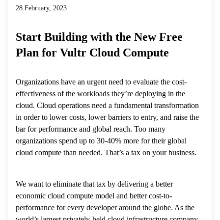
28 February, 2023
Start Building with the New Free
Plan for Vultr Cloud Compute
Organizations have an urgent need to evaluate the cost-
effectiveness of the workloads they’re deploying in the
cloud. Cloud operations need a fundamental transformation
in order to lower costs, lower barriers to entry, and raise the
bar for performance and global reach. Too many
organizations spend up to 30-40% more for their global
cloud compute than needed. That’s a tax on your business.
We want to eliminate that tax by delivering a better
economic cloud compute model and better cost-to-
performance for every developer around the globe. As the
world’s largest privately-held cloud infrastructure company,