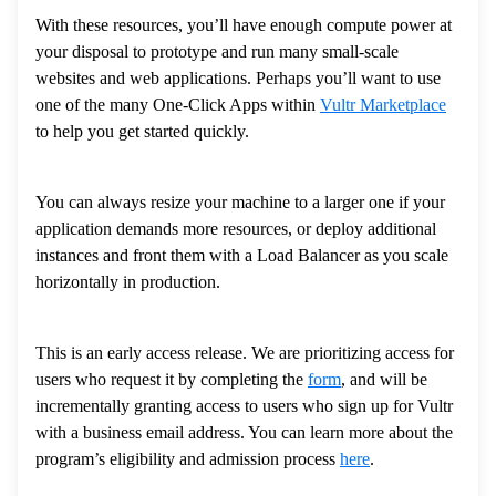
With these resources, you’ll have enough compute power at
your disposal to prototype and run many small-scale
websites and web applications. Perhaps you’ll want to use
one of the many One-Click Apps within
Vultr Marketplace
to help you get started quickly.
You can always resize your machine to a larger one if your
application demands more resources, or deploy additional
instances and front them with a Load Balancer as you scale
horizontally in production.
This is an early access release. We are prioritizing access for
users who request it by completing the
form
, and will be
incrementally granting access to users who sign up for Vultr
with a business email address. You can learn more about the
program’s eligibility and admission process
here
.