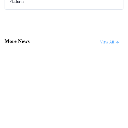
Platform
More News
View All