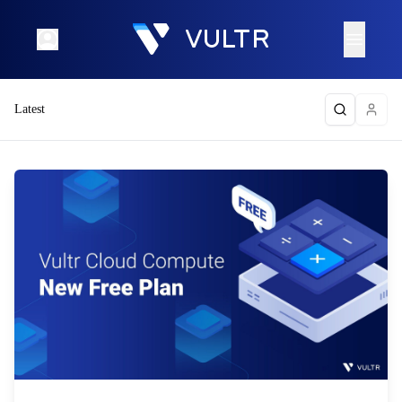
Latest