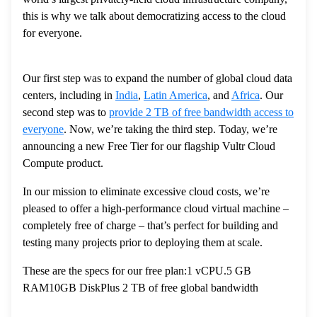
this is why we talk about democratizing access to the cloud
for everyone.
Our first step was to expand the number of global cloud data
centers, including in
India
,
Latin America
, and
Africa
. Our
second step was to
provide 2 TB of free bandwidth access to
everyone
. Now, we’re taking the third step. Today, we’re
announcing a new Free Tier for our flagship Vultr Cloud
Compute product.
In our mission to eliminate excessive cloud costs, we’re
pleased to offer a high-performance cloud virtual machine –
completely free of charge – that’s perfect for building and
testing many projects prior to deploying them at scale.
These are the specs for our free plan:1 vCPU.5 GB
RAM10GB DiskPlus 2 TB of free global bandwidth