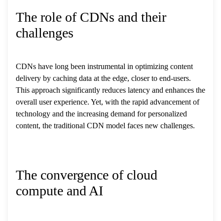
The role of CDNs and their
challenges
CDNs have long been instrumental in optimizing content
delivery by caching data at the edge, closer to end-users.
This approach significantly reduces latency and enhances the
overall user experience. Yet, with the rapid advancement of
technology and the increasing demand for personalized
content, the traditional CDN model faces new challenges.
The convergence of cloud
compute and AI