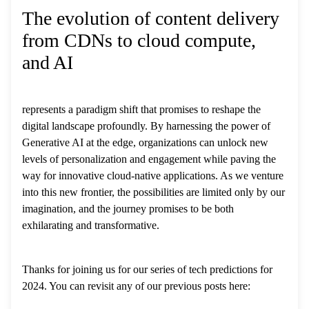
The evolution of content delivery
from CDNs to cloud compute,
and AI
represents a paradigm shift that promises to reshape the
digital landscape profoundly. By harnessing the power of
Generative AI at the edge, organizations can unlock new
levels of personalization and engagement while paving the
way for innovative cloud-native applications. As we venture
into this new frontier, the possibilities are limited only by our
imagination, and the journey promises to be both
exhilarating and transformative.
Thanks for joining us for our series of tech predictions for
2024. You can revisit any of our previous posts here: