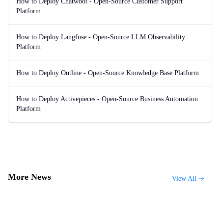
How to Deploy Chatwoot - Open-Source Customer Support
Platform
How to Deploy Langfuse - Open-Source LLM Observability
Platform
How to Deploy Outline - Open-Source Knowledge Base Platform
How to Deploy Activepieces - Open-Source Business Automation
Platform
More News
View All