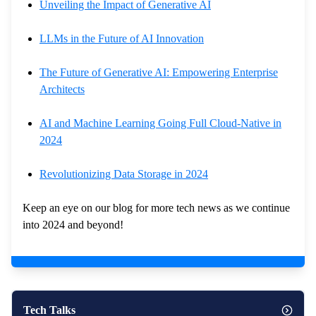
Unveiling the Impact of Generative AI
LLMs in the Future of AI Innovation
The Future of Generative AI: Empowering Enterprise
Architects
AI and Machine Learning Going Full Cloud-Native in
2024
Revolutionizing Data Storage in 2024
Keep an eye on our blog for more tech news as we continue
into 2024 and beyond!
Tech Talks