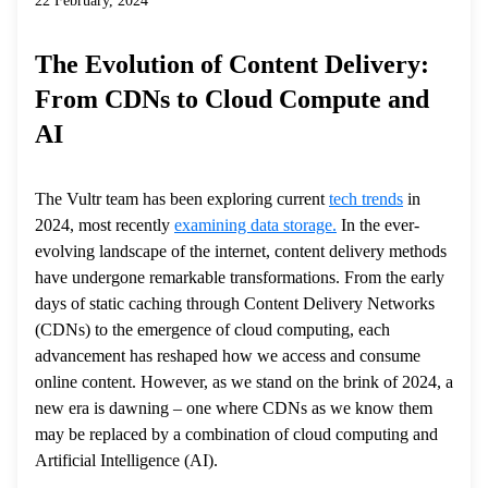
22 February, 2024
The Evolution of Content Delivery:
From CDNs to Cloud Compute and
AI
The Vultr team has been exploring current
tech trends
in
2024, most recently
examining data storage.
In the ever-
evolving landscape of the internet, content delivery methods
have undergone remarkable transformations. From the early
days of static caching through Content Delivery Networks
(CDNs) to the emergence of cloud computing, each
advancement has reshaped how we access and consume
online content. However, as we stand on the brink of 2024, a
new era is dawning – one where CDNs as we know them
may be replaced by a combination of cloud computing and
Artificial Intelligence (AI).