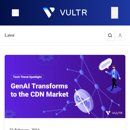
Latest