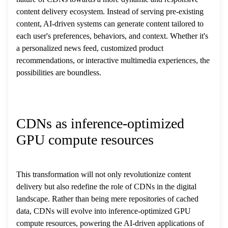
content delivery ecosystem. Instead of serving pre-existing
content, AI-driven systems can generate content tailored to
each user's preferences, behaviors, and context. Whether it's
a personalized news feed, customized product
recommendations, or interactive multimedia experiences, the
possibilities are boundless.
CDNs as inference-optimized
GPU compute resources
This transformation will not only revolutionize content
delivery but also redefine the role of CDNs in the digital
landscape. Rather than being mere repositories of cached
data, CDNs will evolve into inference-optimized GPU
compute resources, powering the AI-driven applications of