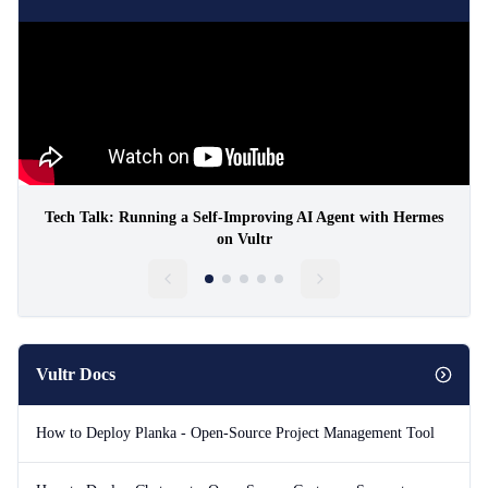
Tech Talk: Running a Self-Improving AI Agent with Hermes
on Vultr
Vultr Docs
How to Deploy Planka - Open-Source Project Management Tool