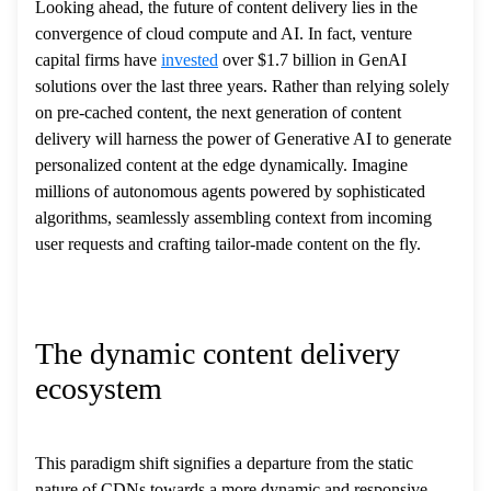
Looking ahead, the future of content delivery lies in the
convergence of cloud compute and AI. In fact, venture
capital firms have
invested
over $1.7 billion in GenAI
solutions over the last three years. Rather than relying solely
on pre-cached content, the next generation of content
delivery will harness the power of Generative AI to generate
personalized content at the edge dynamically. Imagine
millions of autonomous agents powered by sophisticated
algorithms, seamlessly assembling context from incoming
user requests and crafting tailor-made content on the fly.
The dynamic content delivery
ecosystem
This paradigm shift signifies a departure from the static
nature of CDNs towards a more dynamic and responsive