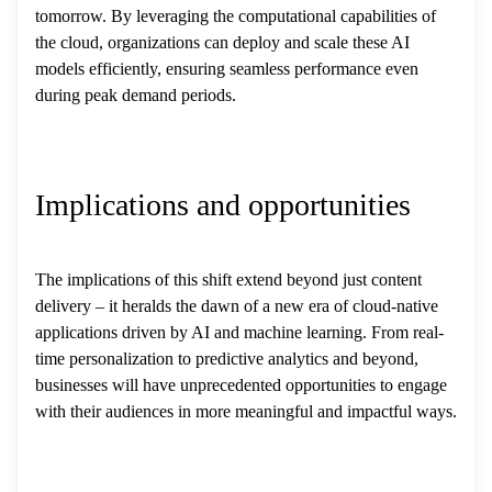
tomorrow. By leveraging the computational capabilities of
the cloud, organizations can deploy and scale these AI
models efficiently, ensuring seamless performance even
during peak demand periods.
Implications and opportunities
The implications of this shift extend beyond just content
delivery – it heralds the dawn of a new era of cloud-native
applications driven by AI and machine learning. From real-
time personalization to predictive analytics and beyond,
businesses will have unprecedented opportunities to engage
with their audiences in more meaningful and impactful ways.