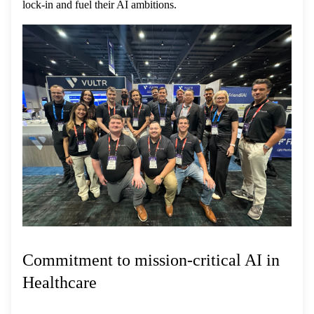
lock-in and fuel their AI ambitions.
Commitment to mission-critical AI in
Healthcare