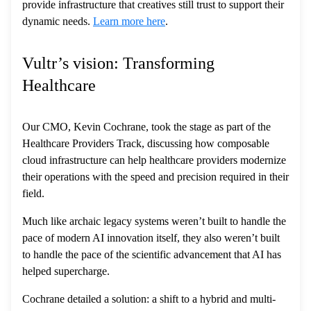
provide infrastructure that creatives still trust to support their
dynamic needs.
Learn more here
.
Vultr’s vision: Transforming
Healthcare
Our CMO, Kevin Cochrane, took the stage as part of the
Healthcare Providers Track, discussing how composable
cloud infrastructure can help healthcare providers modernize
their operations with the speed and precision required in their
field.
Much like archaic legacy systems weren’t built to handle the
pace of modern AI innovation itself, they also weren’t built
to handle the pace of the scientific advancement that AI has
helped supercharge.
Cochrane detailed a solution: a shift to a hybrid and multi-