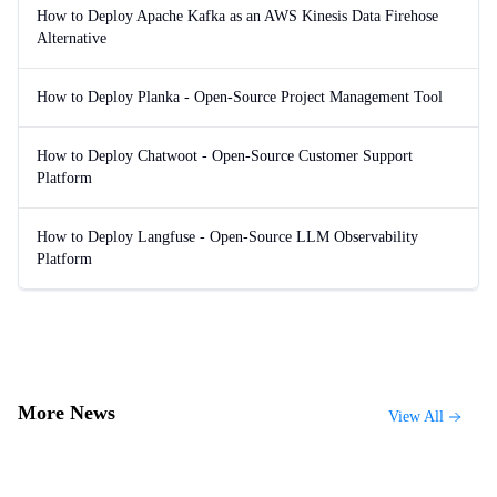
How to Deploy Apache Kafka as an AWS Kinesis Data Firehose
Alternative
How to Deploy Planka - Open-Source Project Management Tool
How to Deploy Chatwoot - Open-Source Customer Support
Platform
How to Deploy Langfuse - Open-Source LLM Observability
Platform
More News
View All