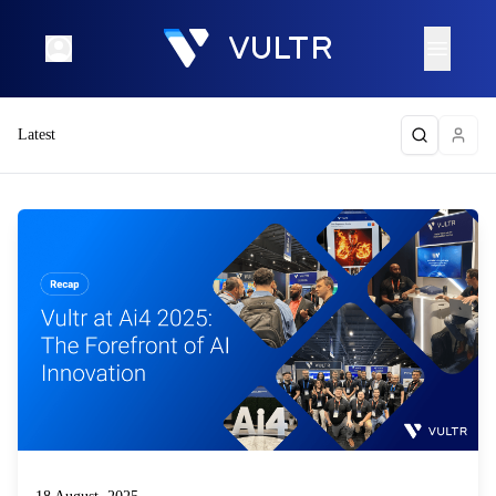
Latest