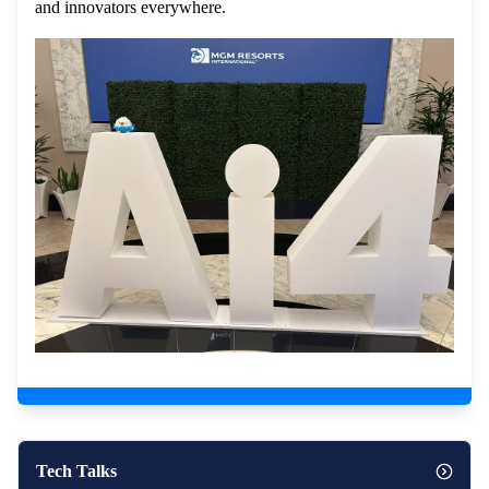
and innovators everywhere.
Tech Talks