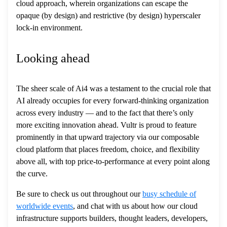
cloud approach, wherein organizations can escape the
opaque (by design) and restrictive (by design) hyperscaler
lock-in environment.
Looking ahead
The sheer scale of Ai4 was a testament to the crucial role that
AI already occupies for every forward-thinking organization
across every industry — and to the fact that there’s only
more exciting innovation ahead. Vultr is proud to feature
prominently in that upward trajectory via our composable
cloud platform that places freedom, choice, and flexibility
above all, with top price-to-performance at every point along
the curve.
Be sure to check us out throughout our
busy schedule of
worldwide events
, and chat with us about how our cloud
infrastructure supports builders, thought leaders, developers,