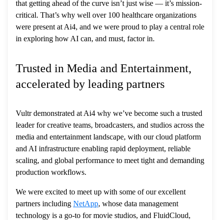
that getting ahead of the curve isn’t just wise — it’s mission-
critical. That’s why well over 100 healthcare organizations
were present at Ai4, and we were proud to play a central role
in exploring how AI can, and must, factor in.
Trusted in Media and Entertainment,
accelerated by leading partners
Vultr demonstrated at Ai4 why we’ve become such a trusted
leader for creative teams, broadcasters, and studios across the
media and entertainment landscape, with our cloud platform
and AI infrastructure enabling rapid deployment, reliable
scaling, and global performance to meet tight and demanding
production workflows.
We were excited to meet up with some of our excellent
partners including
NetApp
, whose data management
technology is a go-to for movie studios, and FluidCloud,