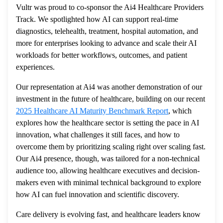
Vultr was proud to co-sponsor the Ai4 Healthcare Providers
Track. We spotlighted how AI can support real-time
diagnostics, telehealth, treatment, hospital automation, and
more for enterprises looking to advance and scale their AI
workloads for better workflows, outcomes, and patient
experiences.
Our representation at Ai4 was another demonstration of our
investment in the future of healthcare, building on our recent
2025 Healthcare AI Maturity Benchmark Report
, which
explores how the healthcare sector is setting the pace in AI
innovation, what challenges it still faces, and how to
overcome them by prioritizing scaling right over scaling fast.
Our Ai4 presence, though, was tailored for a non-technical
audience too, allowing healthcare executives and decision-
makers even with minimal technical background to explore
how AI can fuel innovation and scientific discovery.
Care delivery is evolving fast, and healthcare leaders know