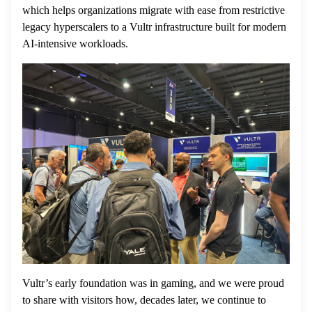
which helps organizations migrate with ease from restrictive
legacy hyperscalers to a Vultr infrastructure built for modern
AI-intensive workloads.
Vultr’s early foundation was in gaming, and we were proud
to share with visitors how, decades later, we continue to