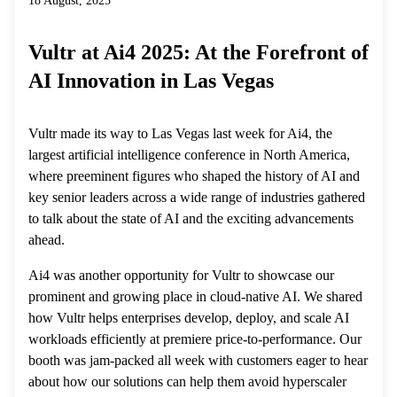
18 August, 2025
Vultr at Ai4 2025: At the Forefront of
AI Innovation in Las Vegas
Vultr made its way to Las Vegas last week for Ai4, the
largest artificial intelligence conference in North America,
where preeminent figures who shaped the history of AI and
key senior leaders across a wide range of industries gathered
to talk about the state of AI and the exciting advancements
ahead.
Ai4 was another opportunity for Vultr to showcase our
prominent and growing place in cloud-native AI. We shared
how Vultr helps enterprises develop, deploy, and scale AI
workloads efficiently at premiere price-to-performance. Our
booth was jam-packed all week with customers eager to hear
about how our solutions can help them avoid hyperscaler