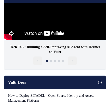
Tech Talk: Running a Self-Improving AI Agent with Hermes
on Vultr
Vultr Docs
How to Deploy ZITADEL - Open-Source Identity and Access
Management Platform